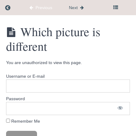
Understanding
Return to course: Dementia Caregiver Communi
Previous
Next
Dementia
Together
Guide
Dementia
Which picture is
Caregiver
Megans
Community
Grief
different
Hub
Guide
Cute
You are unauthorized to view this page.
Pets
Coloring
Book
Username or E-mail
Joke
Book
Password
Palliative
Care vs
Hospice
Remember Me
Which
picture