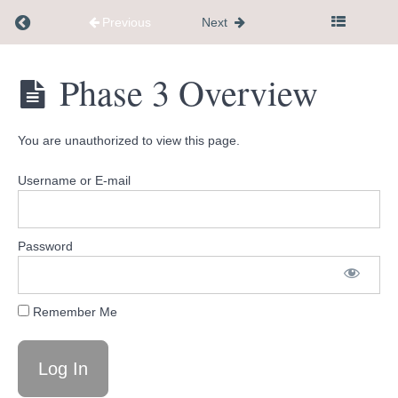
Finding
Return to course: Dementia Caregiver Communi
Support
Previous
Next
in
Your
Dementia
Phase 3 Overview
Community
Caregiver
and
Community
Taking
Hub
Care
You are unauthorized to view this page.
of
Yourself
Username or E-mail
PHASE
3:
Password
Communication,
Activities,
&
Home
Remember Me
Safety
Phase 3
Overview