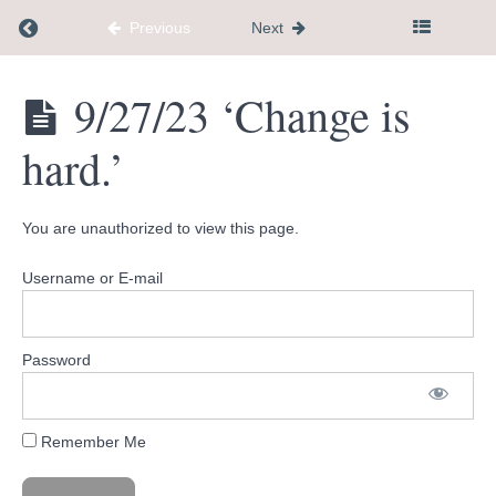
Return to course: Dementia Caregiver Communi
Previous
Next
Recorded
Calls
Dementia
9/27/23 ‘Change is
Caregiver
Community
Your
hard.’
Hub
Past
Questions
You are unauthorized to view this page.
Wisdom
Wednesdays
Username or E-mail
9/20/23
'How are
Password
you
navigating
the difficult
moments?'
Remember Me
9/27/23
'Change