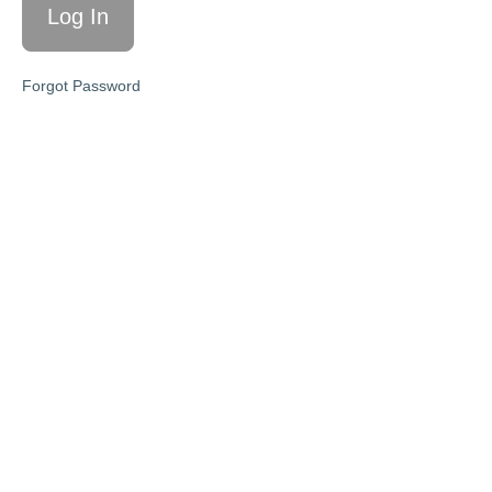
is hard.'
10/4/23
'Forgiveness,
Forgot Password
reactivity,
responsiveness'
10/11/23
'Routines
&
Schedules'
10/18/23
'Perspective
& Mindset
Shift'
10/25/23
'You can
do hard
things'
11/1/23
'Make a