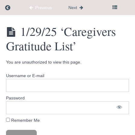
shall
pass'
Return to course: Dementia Caregiver Communi
Previous
Next
1/1/25
'New
Years
Dementia
1/29/25 ‘Caregivers
Intentions'
Caregiver
Community
Gratitude List’
Hub
1/8/25
'How to
get a
therapy
You are unauthorized to view this page.
referral'
Username or E-mail
1/15/25
'Small
Wins'
Password
1/22/25
'Changes
in
behavior'
Remember Me
1/29/25
'Caregivers