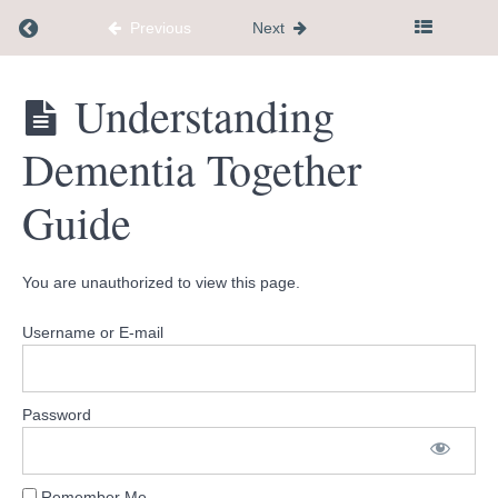
Transitioning
Return to course: Dementia Caregiver Communi
Previous
Next
into a New
Environment
Guide
Dementia
Understanding
Caregiver
Legacy
Community
Planner
Dementia Together
Hub
14
day
Guide
roadmap
Conversation
You are unauthorized to view this page.
Starters
Username or E-mail
Steps
to
Help
You
Thrive
Password
Guide
Understanding
Remember Me
Dementia