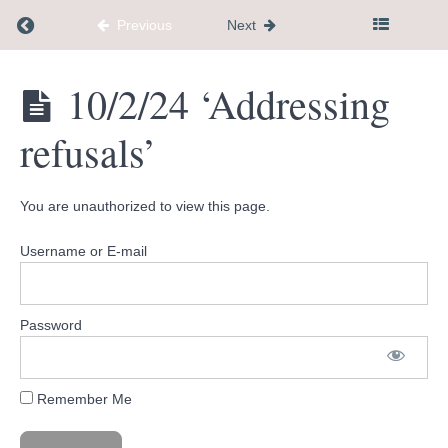
Return to course: Dementia Caregiver Communi
Previous
Next
9/4/24
'When
your
stuck in
Dementia
10/2/24 ‘Addressing
a
Caregiver
negative
Community
thought
refusals’
Hub
loop'
9/11/24
'Shifting
You are unauthorized to view this page.
your
relationship
to what's
Username or E-mail
happening'
9/18/24
'habit
Password
stacking
+
product
I love'
Remember Me
10/2/24
'Addressing
refusals'