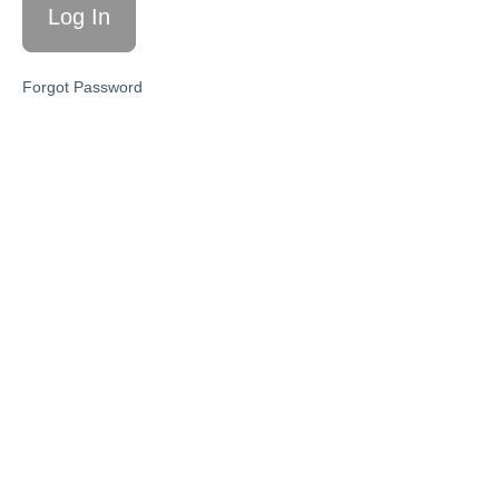
10/9/24
'Dealing
Forgot Password
with
difficult
behaviors'
10/16/24
'3
resources
I'm loving'
10/23/24
'When your
logical
explanations
aren't
working +
how to help'
10/30/24
'Energy
levels'