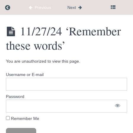
how to help'
Return to course: Dementia Caregiver Communi
Previous
Next
10/30/24
'Energy
levels'
Dementia
11/27/24 ‘Remember
Caregiver
Community
11/6/24
these words’
Hub
'Step
to Help
You
Thrive'
You are unauthorized to view this page.
11/13/24
Username or E-mail
'5
Holiday
Tips'
Password
11/19/24
'Light
overcomes
darkness'
Remember Me
11/27/24
'Remember