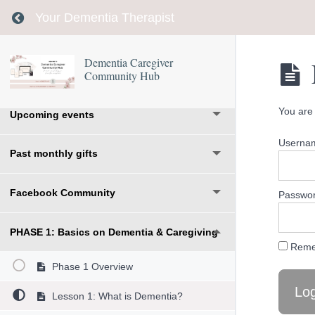
Return to course: Dementia Caregiver Communi
Your Dementia Therapist
Welcome
Dementia Caregiver
Community Hub
Days 1-14- Start with this roadmap
You are 
Upcoming events
Usernam
Past monthly gifts
Facebook Community
Passwo
PHASE 1: Basics on Dementia & Caregiving
Reme
Phase 1 Overview
Lesson 1: What is Dementia?