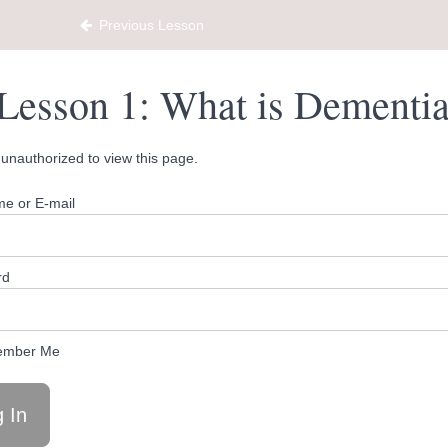
ty Hub
Previous Lesson
Lesson 1: What is Dementi
unauthorized to view this page.
e or E-mail
rd
mber Me