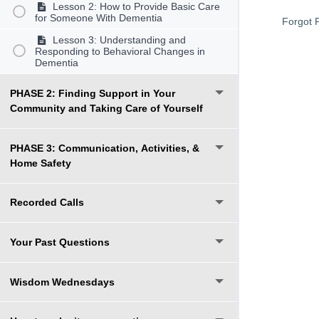
Lesson 2: How to Provide Basic Care
for Someone With Dementia
Forgot 
Lesson 3: Understanding and
Responding to Behavioral Changes in
Dementia
PHASE 2: Finding Support in Your
Community and Taking Care of Yourself
PHASE 3: Communication, Activities, &
Home Safety
Recorded Calls
Your Past Questions
Wisdom Wednesdays