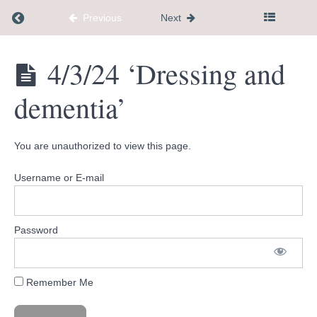
'Visiting our
family
Return to course: Dementia Caregiver Communi
Previous
Next
member
with
Alzheimers'
Dementia
4/3/24 ‘Dressing and
Caregiver
3/13/24
Community
'Repeated
dementia’
Hub
Questions'
3/20/24
'From
You are unauthorized to view this page.
Refusal to
Participation'
Username or E-mail
3/27/24
'When
they
don't
Password
realize
they
need
help'
Remember Me
4/3/24
'Dressing