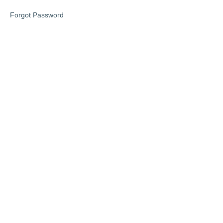
Forgot Password
Self
Care
Bingo
Coloring
bookmarks
Stress
Reduction
Affirmation
Cards
Gratitude
Jar
Prompts
Facebook
Community
PHASE
1: