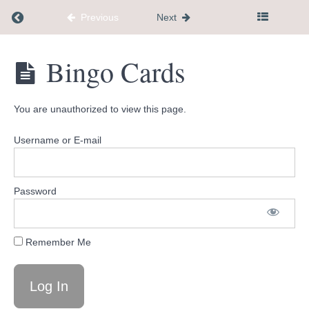
Return to course: Dementia Caregiver Communi
Previous
Next
Joke
Book
Dementia
Bingo Cards
Palliative
Caregiver
Care vs
Community
Hospice
Hub
You are unauthorized to view this page.
Which
picture
Username or E-mail
is
different
Caregiver
Password
Stress
Reduction
Journal
Remember Me
Affirmation
cards
Bingo
Cards