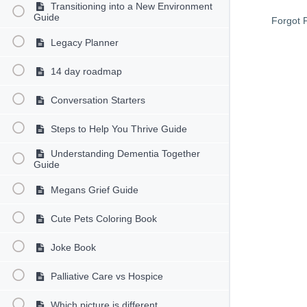
Transitioning into a New Environment
Guide
Forgot 
Legacy Planner
14 day roadmap
Conversation Starters
Steps to Help You Thrive Guide
Understanding Dementia Together
Guide
Megans Grief Guide
Cute Pets Coloring Book
Joke Book
Palliative Care vs Hospice
Which picture is different