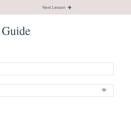
Next Lesson
s Guide