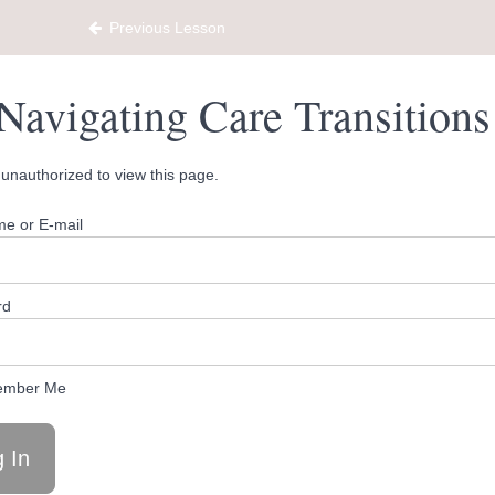
ty Hub
Previous Lesson
Navigating Care Transition
unauthorized to view this page.
e or E-mail
rd
mber Me