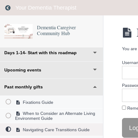
Return to course: Dementia Caregiver Communi
Your Dementia Therapist
Dementia Caregiver
Community Hub
Welcome
You are 
Days 1-14- Start with this roadmap
Usernam
Upcoming events
Passwo
Past monthly gifts
Fixations Guide
Reme
When to Consider an Alternate Living
Environment Guide
Navigating Care Transitions Guide