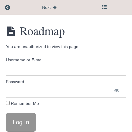
Return to course: Flagship Course
Next
Flagship
Roadmap
Course
You are unauthorized to view this page.
Recommend
completing
Username or E-mail
this
14
day
Password
roadmap
first
Remember Me
Roadmap
Introduction