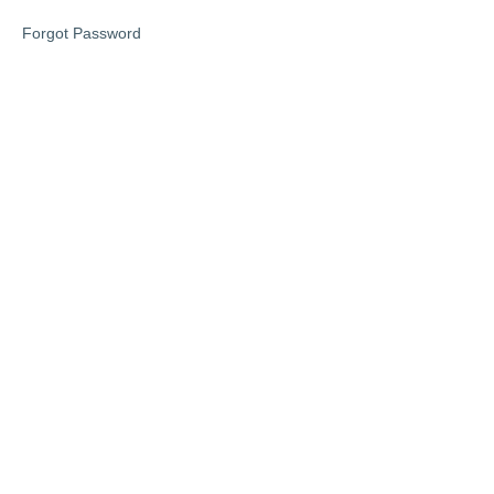
Lesson
Forgot Password
1
Lesson
2
Lesson
3
Lesson
4
Lesson
5
Bonus
lesson
6