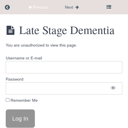
Return to course: Flagship Course
Previous
Next
Recommend
completing
this
Flagship
Late Stage Dementia
14
Course
day
roadmap
first
You are unauthorized to view this page.
Username or E-mail
Introduction
Lesson
Password
1
Lesson
Remember Me
2
Lesson
3