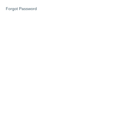
Forgot Password
Lesson
4
Lesson
5
Late
Stage
Dementia
Bonus
lesson
6
eBook
downloads
Disclaimer