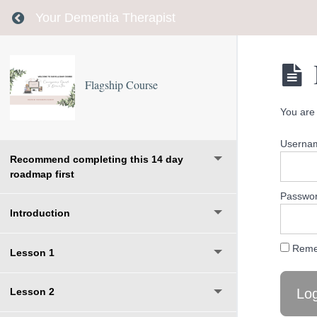
Return to course: Flagship Course
Your Dementia Therapist
Flagship Course
You are 
Usernam
Recommend completing this 14 day
roadmap first
Passwo
Introduction
Reme
Lesson 1
Lesson 2