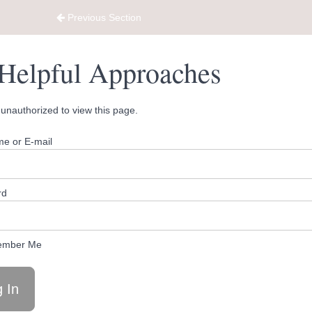
Previous Section
Helpful Approaches
unauthorized to view this page.
e or E-mail
rd
mber Me