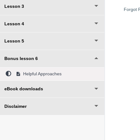
Lesson 3
Forgot 
Lesson 4
Lesson 5
Bonus lesson 6
Helpful Approaches
eBook downloads
Disclaimer