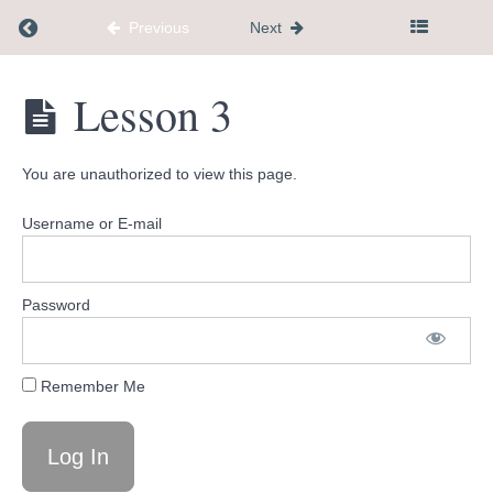
Return to course: mini membership
Previous
Next
mini
Lesson 3
membership
You are unauthorized to view this page.
Welcome
Username or E-mail
What's
Coming
Up
Password
Tools
Remember Me
and
Resources
Lesson