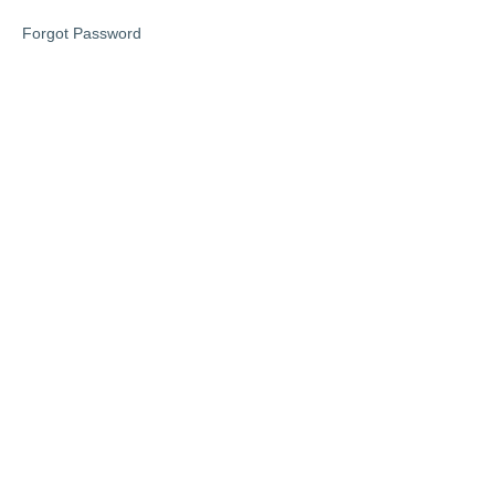
1
Forgot Password
Phase
2
Lesson
1
Lesson
2
Lesson
3
Phase
3