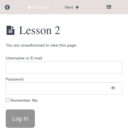
Return to course: mini membership
Previous
Next
mini
Lesson 2
membership
You are unauthorized to view this page.
Welcome
Username or E-mail
What's
Coming
Up
Password
Tools
Remember Me
and
Resources
Lesson