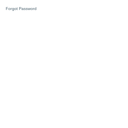
1
Forgot Password
Lesson
1
Lesson
2
Lesson
3
Phase
2
Phase
3