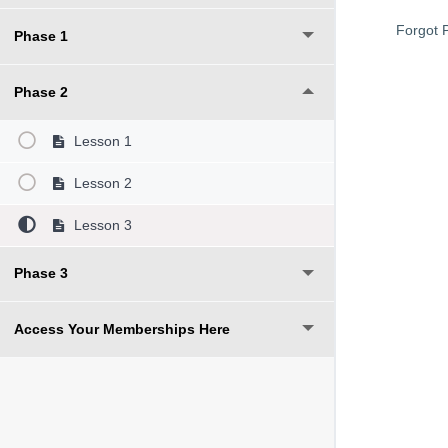
Forgot 
Phase 1
Phase 2
Lesson 1
Lesson 2
Lesson 3
Phase 3
Access Your Memberships Here