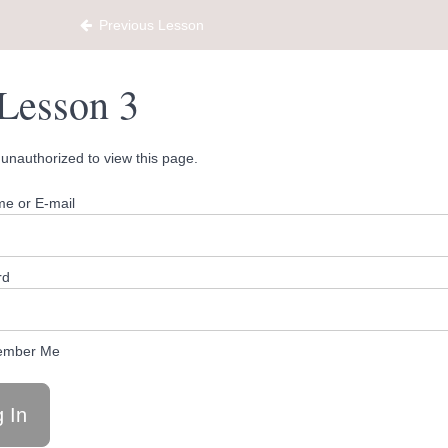
Previous Lesson
Lesson 3
unauthorized to view this page.
e or E-mail
rd
mber Me