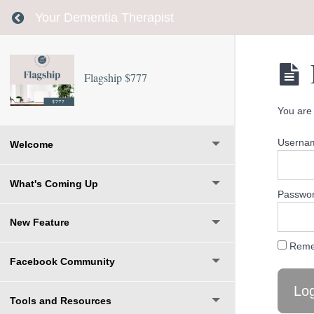
Return to course: Flagship $777
Your Dementia Therapist
Flagship $777
You are 
Usernam
Welcome
What's Coming Up
Passwo
New Feature
Reme
Facebook Community
Tools and Resources