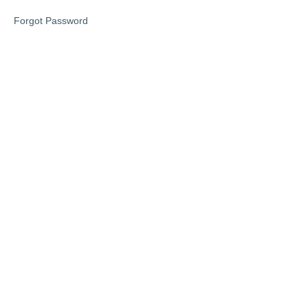
Forgot Password
Lesson
1
Lesson
2
Lesson
3
Phase
2
Phase
3
Access
Your
Memberships
Here