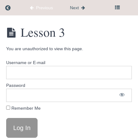
Welcome
Return to course: Flagship $777
Previous
Next
What's
Coming
Flagship
Lesson 3
Up
$777
New
You are unauthorized to view this page.
Feature
Username or E-mail
Facebook
Community
Password
Tools
and
Remember Me
Resources
Phase
1