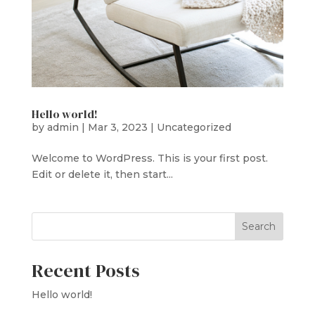
Hello world!
by
admin
|
Mar 3, 2023
|
Uncategorized
Welcome to WordPress. This is your first post.
Edit or delete it, then start...
Search
Recent Posts
Hello world!