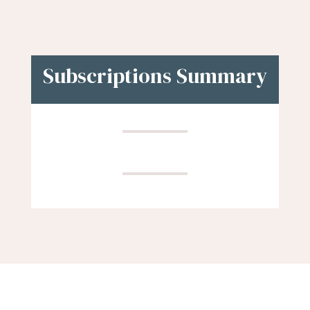
Subscriptions Summary