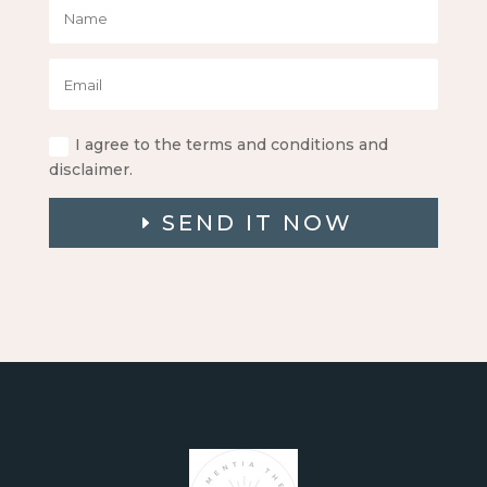
I agree to the terms and conditions and
disclaimer.
SEND IT NOW