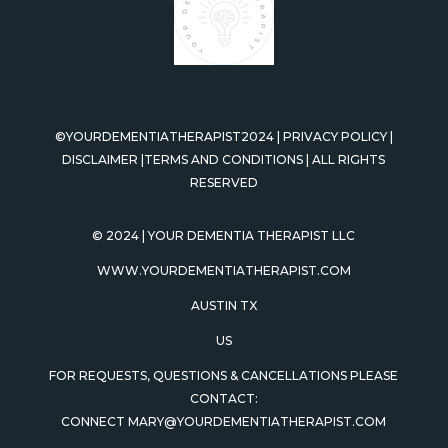
©YOURDEMENTIATHERAPIST2024
|
PRIVACY POLICY
|
DISCLAIMER
|
TERMS AND CONDITIONS
|
ALL RIGHTS
RESERVED
© 2024
| YOUR DEMENTIA THERAPIST LLC
WWW.YOURDEMENTIATHERAPIST.COM
AUSTIN TX
US
FOR REQUESTS, QUESTIONS & CANCELLATIONS PLEASE
CONTACT:
CONNECT
MARY@YOURDEMENTIATHERAPIST.COM