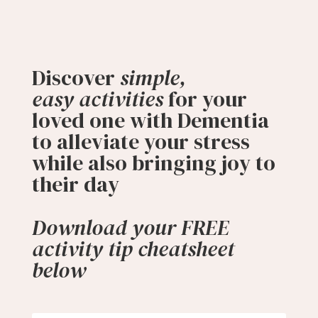
Discover
simple,
easy
activities
for
your
loved one with Dementia
to alleviate your stress
while also bringing joy to
their day
Download your FREE
activity tip cheatsheet
below